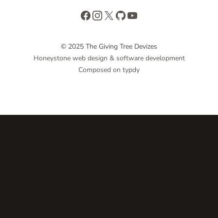
Facebook
Instagram
X
GitHub
YouTube
© 2025 The Giving Tree Devizes
Honeystone web design & software development
Composed on typdy