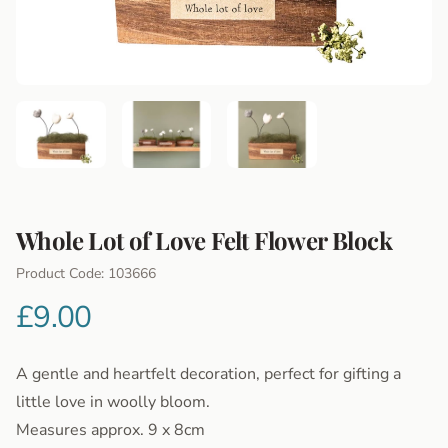
Whole Lot of Love Felt Flower Block
Product Information
Product Code: 103666
£9.00
A gentle and heartfelt decoration, perfect for gifting a
little love in woolly bloom.
Measures approx. 9 x 8cm