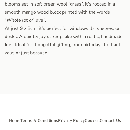
blooms set in soft green wool “grass”, it’s rooted in a
smooth mango wood block printed with the words
“Whole lot of love”
.
At just 9 x 8cm, it’s perfect for windowsills, shelves, or
desks. A quietly joyful keepsake with a rustic, handmade
feel. Ideal for thoughtful gifting, from birthdays to thank
yous or just because.
Home
Terms & Conditions
Privacy Policy
Cookies
Contact Us