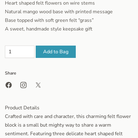
Heart shaped felt flowers on wire stems
Natural mango wood base with printed message
Base topped with soft green felt “grass”
A sweet, handmade style keepsake gift
Add to Bag
Share
Share on Facebook
Share on Instagram
Share on X
Product Details
Crafted with care and character, this charming felt flower
block is a small but mighty way to share a warm
sentiment. Featuring three delicate heart shaped felt