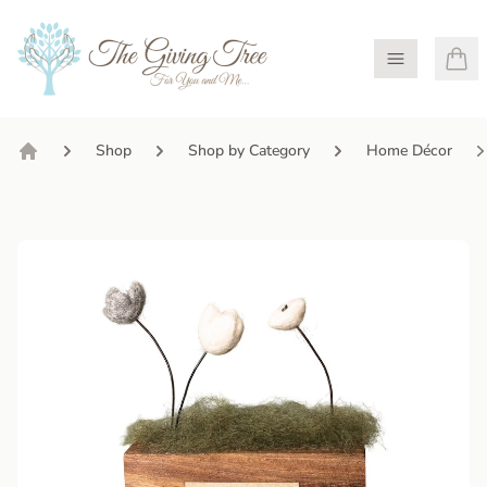
Open Menu
Shop
Shop by Category
Home Décor
Home