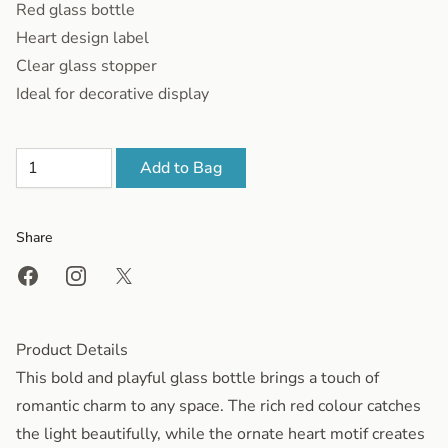
Red glass bottle
Heart design label
Clear glass stopper
Ideal for decorative display
Add to Bag
Share
Share on Facebook
Share on Instagram
Share on X
Product Details
This bold and playful glass bottle brings a touch of
romantic charm to any space. The rich red colour catches
the light beautifully, while the ornate heart motif creates