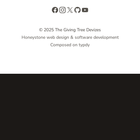
Facebook
Instagram
X
GitHub
YouTube
© 2025 The Giving Tree Devizes
Honeystone web design & software development
Composed on typdy