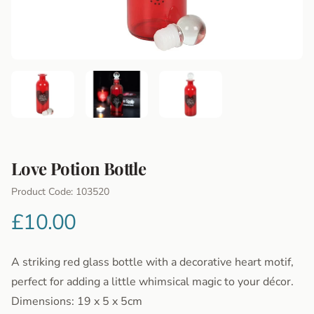
Love Potion Bottle
Product Information
Product Code: 103520
£10.00
A striking red glass bottle with a decorative heart motif,
perfect for adding a little whimsical magic to your décor.
Dimensions: 19 x 5 x 5cm