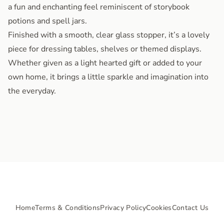
a fun and enchanting feel reminiscent of storybook
potions and spell jars.
Finished with a smooth, clear glass stopper, it’s a lovely
piece for dressing tables, shelves or themed displays.
Whether given as a light hearted gift or added to your
own home, it brings a little sparkle and imagination into
the everyday.
Home
Terms & Conditions
Privacy Policy
Cookies
Contact Us