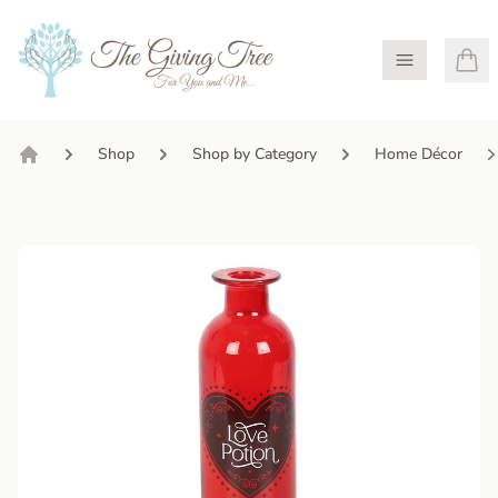
Open Menu
Shop
Shop by Category
Home Décor
Home