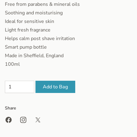
Free from parabens & mineral oils
Soothing and moisturising
Ideal for sensitive skin
Light fresh fragrance
Helps calm post shave irritation
Smart pump bottle
Made in Sheffield, England
100ml
Add to Bag
Share
Share on Facebook
Share on Instagram
Share on X