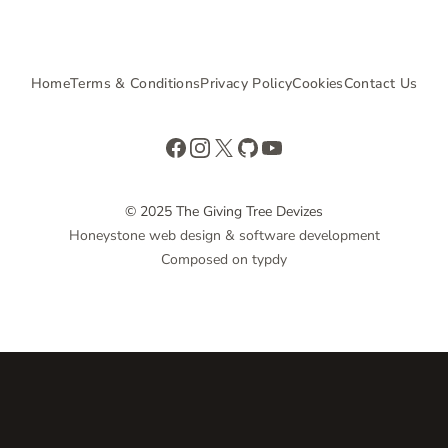
Home
Terms & Conditions
Privacy Policy
Cookies
Contact Us
Facebook
Instagram
X
GitHub
YouTube
© 2025 The Giving Tree Devizes
Honeystone web design & software development
Composed on typdy