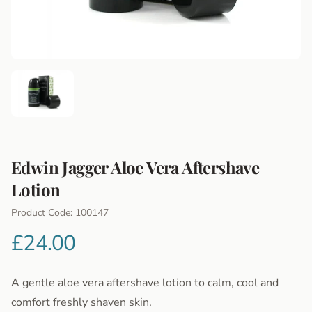
Edwin Jagger Aloe Vera Aftershave
Lotion
Product Information
Product Code: 100147
£24.00
A gentle aloe vera aftershave lotion to calm, cool and
comfort freshly shaven skin.