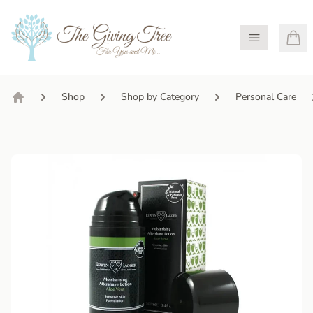
Open Menu
Shop
Shop by Category
Personal Care
Home