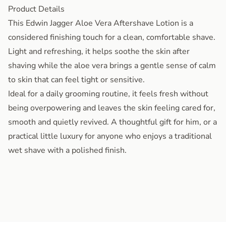
Product Details
This Edwin Jagger Aloe Vera Aftershave Lotion is a
considered finishing touch for a clean, comfortable shave.
Light and refreshing, it helps soothe the skin after
shaving while the aloe vera brings a gentle sense of calm
to skin that can feel tight or sensitive.
Ideal for a daily grooming routine, it feels fresh without
being overpowering and leaves the skin feeling cared for,
smooth and quietly revived. A thoughtful gift for him, or a
practical little luxury for anyone who enjoys a traditional
wet shave with a polished finish.