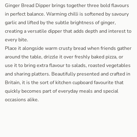
Ginger Bread Dipper brings together three bold flavours
in perfect balance. Warming chilli is softened by savoury
garlic and lifted by the subtle brightness of ginger,
creating a versatile dipper that adds depth and interest to
every bite.
Place it alongside warm crusty bread when friends gather
around the table, drizzle it over freshly baked pizza, or
use it to bring extra flavour to salads, roasted vegetables
and sharing platters. Beautifully presented and crafted in
Britain, it is the sort of kitchen cupboard favourite that
quickly becomes part of everyday meals and special
occasions alike.