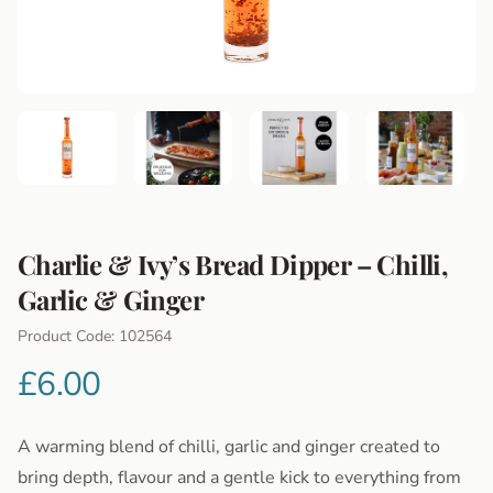
Charlie & Ivy’s Bread Dipper – Chilli,
Garlic & Ginger
Product Information
Product Code: 102564
£6.00
A warming blend of chilli, garlic and ginger created to
bring depth, flavour and a gentle kick to everything from