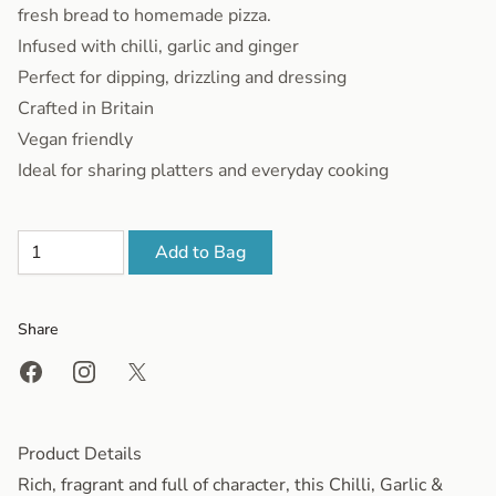
fresh bread to homemade pizza.
Infused with chilli, garlic and ginger
Perfect for dipping, drizzling and dressing
Crafted in Britain
Vegan friendly
Ideal for sharing platters and everyday cooking
Add to Bag
Share
Share on Facebook
Share on Instagram
Share on X
Product Details
Rich, fragrant and full of character, this Chilli, Garlic &