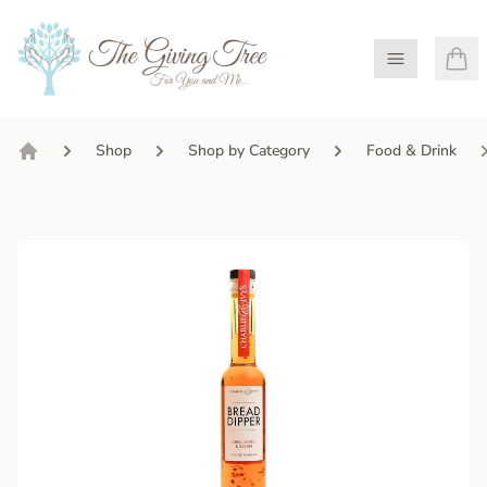
Open Menu
Shop
Shop by Category
Food & Drink
Home