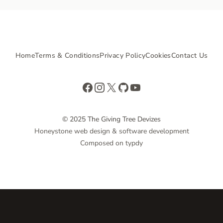
Home
Terms & Conditions
Privacy Policy
Cookies
Contact Us
Facebook
Instagram
X
GitHub
YouTube
© 2025 The Giving Tree Devizes
Honeystone web design & software development
Composed on typdy